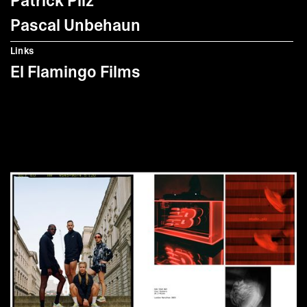
Patrick Pilz
Pascal Unbehaun
Links
El Flamingo Films