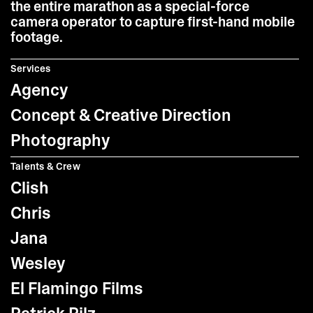
the entire marathon as a special-force
camera operator to capture first-hand mobile
footage.
Services
Agency
Concept & Creative Direction
Photography
Talents & Crew
Clish
Chris
Jana
Wesley
El Flamingo Films