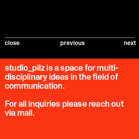
close
previous
next
studio_pilz is a space for multi-
disciplinary ideas in the field of
communication.
For all inquiries please reach out
via mail.