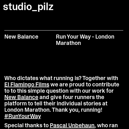
studio_pilz
New Balance
Run Your Way - London
Marathon
Who dictates what running is? Together with
El Flamingo Films
we are proud to contribute
to to this simple question with our work for
New Balance
and give four runners the
platform to tell their individual stories at
London Marathon. Thank you, running!
#RunYourWay
Special thanks to
Pascal Unbehaun
, who ran