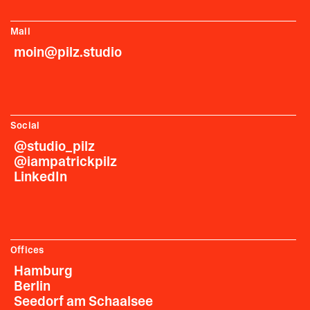
Mail
moin@pilz.studio
Social
@studio_pilz
@iampatrickpilz
LinkedIn
Offices
Hamburg
Berlin
Seedorf am Schaalsee